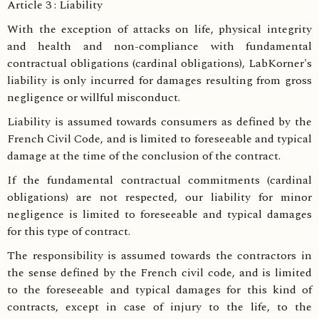
Article 3 : Liability
With the exception of attacks on life, physical integrity
and health and non-compliance with fundamental
contractual obligations (cardinal obligations), LabKorner's
liability is only incurred for damages resulting from gross
negligence or willful misconduct.
Liability is assumed towards consumers as defined by the
French Civil Code, and is limited to foreseeable and typical
damage at the time of the conclusion of the contract.
If the fundamental contractual commitments (cardinal
obligations) are not respected, our liability for minor
negligence is limited to foreseeable and typical damages
for this type of contract.
The responsibility is assumed towards the contractors in
the sense defined by the French civil code, and is limited
to the foreseeable and typical damages for this kind of
contracts, except in case of injury to the life, to the