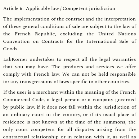
Article 6 : Applicable law / Competent jurisdiction
The implementation of the contract and the interpretation
of these general conditions of sale are subject to the law of
the French Republic, excluding the United Nations
Convention on Contracts for the International Sale of
Goods.
LabKorner undertakes to respect all the legal warranties
that you may have. The products and services we offer
comply with French law. We can not be held responsible
for any transgressions of laws specific to other countries.
If the user is a merchant within the meaning of the French
Commercial Code, a legal person or a company governed
by public law, if it does not fall within the jurisdiction of
an ordinary court in the country, or if its usual place of
residence is not known at the time of the summons, the
only court competent for all disputes arising from the
contractual relationship or in relation with it, as well as