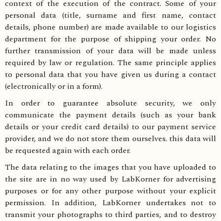
context of the execution of the contract. Some of your
personal data (title, surname and first name, contact
details, phone number) are made available to our logistics
department for the purpose of shipping your order. No
further transmission of your data will be made unless
required by law or regulation. The same principle applies
to personal data that you have given us during a contact
(electronically or in a form).
In order to guarantee absolute security, we only
communicate the payment details (such as your bank
details or your credit card details) to our payment service
provider, and we do not store them ourselves. this data will
be requested again with each order.
The data relating to the images that you have uploaded to
the site are in no way used by LabKorner for advertising
purposes or for any other purpose without your explicit
permission. In addition, LabKorner undertakes not to
transmit your photographs to third parties, and to destroy