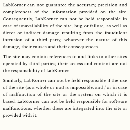
LabKorner can not guarantee the accuracy, precision and
completeness of the information provided on the site.
Consequently, LabKorner can not be held responsible in
case of unavailability of the site, bug or failure, as well as
direct or indirect damage resulting from the fraudulent
intrusion of a third party, whatever the nature of this
damage, their causes and their consequences.
The site may contain references to and links to other sites
operated by third parties; their access and content are not
the responsibility of LabKorner.
Similarly, LabKorner can not be held responsible if the use
of the site (as a whole or not) is impossible, and / or in case
of malfunction of the site or the system on which it is
based. LabKorner can not be held responsible for software
malfunctions, whether these are integrated into the site or
provided with it.