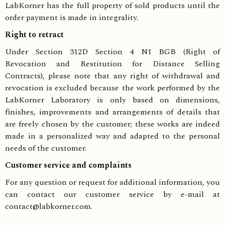
LabKorner has the full property of sold products until the
order payment is made in integrality.
Right to retract
Under Section 312D Section 4 N1 BGB (Right of
Revocation and Restitution for Distance Selling
Contracts), please note that any right of withdrawal and
revocation is excluded because the work performed by the
LabKorner Laboratory is only based on dimensions,
finishes, improvements and arrangements of details that
are freely chosen by the customer; these works are indeed
made in a personalized way and adapted to the personal
needs of the customer.
Customer service and complaints
For any question or request for additional information, you
can contact our customer service by e-mail at
contact@labkorner.com.