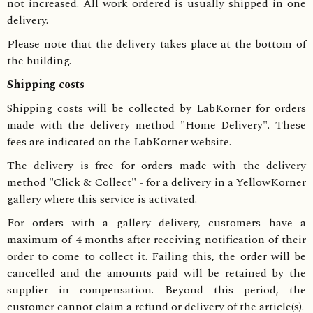
not increased. All work ordered is usually shipped in one
delivery.
Please note that the delivery takes place at the bottom of
the building.
Shipping costs
Shipping costs will be collected by LabKorner for orders
made with the delivery method "Home Delivery". These
fees are indicated on the LabKorner website.
The delivery is free for orders made with the delivery
method "Click & Collect" - for a delivery in a YellowKorner
gallery where this service is activated.
For orders with a gallery delivery, customers have a
maximum of 4 months after receiving notification of their
order to come to collect it. Failing this, the order will be
cancelled and the amounts paid will be retained by the
supplier in compensation. Beyond this period, the
customer cannot claim a refund or delivery of the article(s).