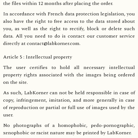
the files within 12 months after placing the order.
In accordance with French data protection legislation, you
also have the right to free access to the data stored about
you, as well as the right to rectify, block or delete such
data. All you need to do is contact our customer service
directly at contact@labkorner.com.
Article 5 : Intellectual property
The user certifies to hold all necessary intellectual
property rights associated with the images being ordered
on the site.
As such, LabKorner can not be held responsible in case of
copy, infringement, imitation, and more generally in case
of reproduction or partial or full use of images used by the
user.
No photographs of a homophobic, pedo-pornographic,
xenophobic or racist nature may be printed by LabKorner.