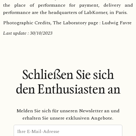
the place of performance for payment, delivery and
performance are the headquarters of LabKorner, in Paris.
Photographic Credits, The Laboratory page : Ludwig Favre
Last update : 30/10/2023
Schließen Sie sich
den Enthusiasten an
Melden Sie sich für unseren Newsletter an und
erhalten Sie unsere exklusiven Angebote.