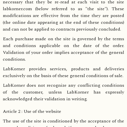
necessary that they be re-read at each visit to the site
labkorner.com (below referred to as "the site"). These
modifications are effective from the time they are posted
(the online date appearing at the end of these conditions)
and can not be applied to contracts previously concluded.
Each purchase made on the site is governed by the terms
and conditions applicable on the date of the order.
Validation of your order implies acceptance of the general
conditions.
LabKorner provides services, products and deliveries
exclusively on the basis of these general conditions of sale.
LabKorner does not recognize any conflicting conditions
of the customer, unless LabKorner has expressly
acknowledged their validation in writing.
Article 2 : Use of the website
The use of the site is conditioned by the acceptance of the