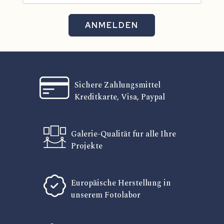
ANMELDEN
Sichere Zahlungsmittel
Kreditkarte, Visa, Paypal
Galerie-Qualität fur alle Ihre
Projekte
Europäische Herstellung in
unserem Fotolabor