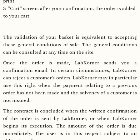
print
3. "Cart" screen: after your confirmation, the order is added
to your cart
The validation of your basket is equivalent to accepting
these general conditions of sale. The general conditions
can be consulted at any time on the site.
Once the order is made, LabKorner sends you a
confirmation email. In certain circumstances, LabKorner
can reject a customer’s orders. LabKorner may in particular
use this right when the payment relating to a previous
order has not been made and the solvency of a customer is
not insured.
The contract is concluded when the written confirmation
of the order is sent by LabKorner, or when LabKorner
begins its execution. The amount of the order is due
immediately. The user is in this respect subject to an