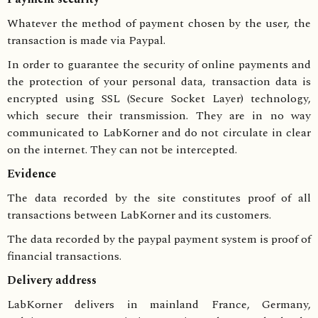
Whatever the method of payment chosen by the user, the
transaction is made via Paypal.
In order to guarantee the security of online payments and
the protection of your personal data, transaction data is
encrypted using SSL (Secure Socket Layer) technology,
which secure their transmission. They are in no way
communicated to LabKorner and do not circulate in clear
on the internet. They can not be intercepted.
Evidence
The data recorded by the site constitutes proof of all
transactions between LabKorner and its customers.
The data recorded by the paypal payment system is proof of
financial transactions.
Delivery address
LabKorner delivers in mainland France, Germany,