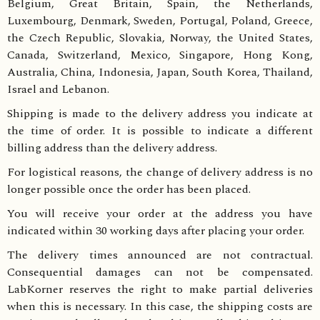
Belgium, Great Britain, Spain, the Netherlands,
Luxembourg, Denmark, Sweden, Portugal, Poland, Greece,
the Czech Republic, Slovakia, Norway, the United States,
Canada, Switzerland, Mexico, Singapore, Hong Kong,
Australia, China, Indonesia, Japan, South Korea, Thailand,
Israel and Lebanon.
Shipping is made to the delivery address you indicate at
the time of order. It is possible to indicate a different
billing address than the delivery address.
For logistical reasons, the change of delivery address is no
longer possible once the order has been placed.
You will receive your order at the address you have
indicated within 30 working days after placing your order.
The delivery times announced are not contractual.
Consequential damages can not be compensated.
LabKorner reserves the right to make partial deliveries
when this is necessary. In this case, the shipping costs are