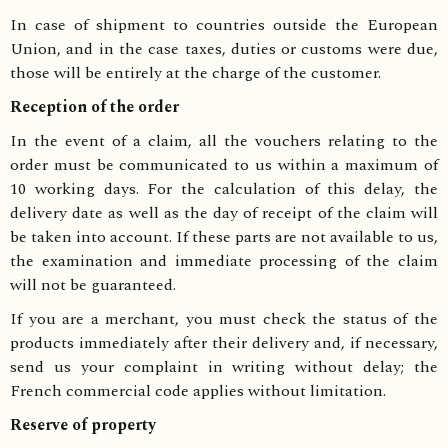
In case of shipment to countries outside the European
Union, and in the case taxes, duties or customs were due,
those will be entirely at the charge of the customer.
Reception of the order
In the event of a claim, all the vouchers relating to the
order must be communicated to us within a maximum of
10 working days. For the calculation of this delay, the
delivery date as well as the day of receipt of the claim will
be taken into account. If these parts are not available to us,
the examination and immediate processing of the claim
will not be guaranteed.
If you are a merchant, you must check the status of the
products immediately after their delivery and, if necessary,
send us your complaint in writing without delay; the
French commercial code applies without limitation.
Reserve of property