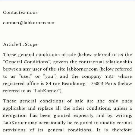
Contactez-nous
contact@labkorner.com
Article 1 : Scope
These general conditions of sale (below referred to as the
"General Conditions") govern the contractual relationship
between any user of the site labkorner.com (below referred
to as "user" or "you") and the company YKF whose
registered office is 84 rue Beaubourg - 75003 Paris (below
referred to as "LabKorner").
These general conditions of sale are the only ones
applicable and replace all the other conditions, unless a
derogation has been granted expressly and by writing.
LabKorner may occasionally be required to modify certain
provisions of its general conditions. It is therefore