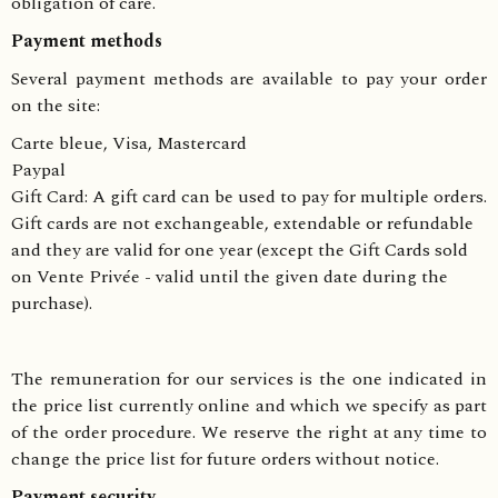
obligation of care.
Payment methods
Several payment methods are available to pay your order
on the site:
Carte bleue, Visa, Mastercard
Paypal
Gift Card: A gift card can be used to pay for multiple orders.
Gift cards are not exchangeable, extendable or refundable
and they are valid for one year (except the Gift Cards sold
on Vente Privée - valid until the given date during the
purchase).
The remuneration for our services is the one indicated in
the price list currently online and which we specify as part
of the order procedure. We reserve the right at any time to
change the price list for future orders without notice.
Payment security