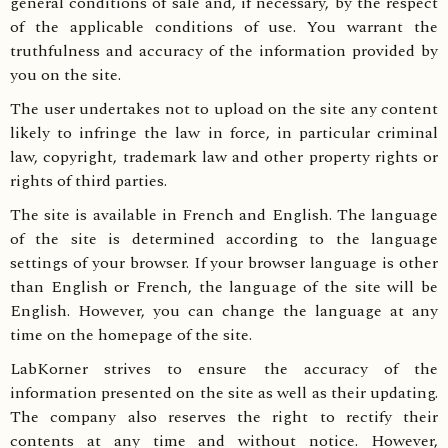
general conditions of sale and, if necessary, by the respect
of the applicable conditions of use. You warrant the
truthfulness and accuracy of the information provided by
you on the site.
The user undertakes not to upload on the site any content
likely to infringe the law in force, in particular criminal
law, copyright, trademark law and other property rights or
rights of third parties.
The site is available in French and English. The language
of the site is determined according to the language
settings of your browser. If your browser language is other
than English or French, the language of the site will be
English. However, you can change the language at any
time on the homepage of the site.
LabKorner strives to ensure the accuracy of the
information presented on the site as well as their updating.
The company also reserves the right to rectify their
contents at any time and without notice. However,