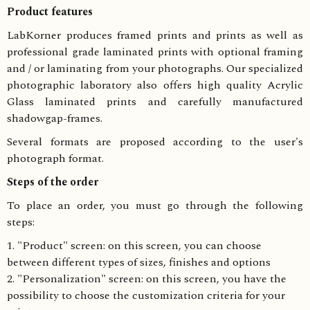
Product features
LabKorner produces framed prints and prints as well as
professional grade laminated prints with optional framing
and / or laminating from your photographs. Our specialized
photographic laboratory also offers high quality Acrylic
Glass laminated prints and carefully manufactured
shadowgap-frames.
Several formats are proposed according to the user's
photograph format.
Steps of the order
To place an order, you must go through the following
steps:
1. "Product" screen: on this screen, you can choose
between different types of sizes, finishes and options
2. "Personalization" screen: on this screen, you have the
possibility to choose the customization criteria for your