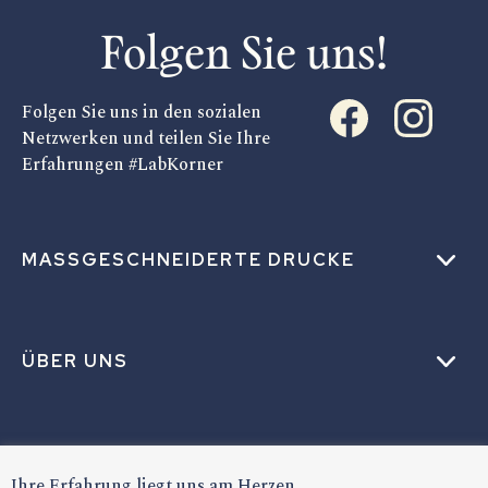
Folgen Sie uns!
Folgen Sie uns in den sozialen
Netzwerken und teilen Sie Ihre
Erfahrungen #LabKorner
MASSGESCHNEIDERTE DRUCKE
ÜBER UNS
HILFE
Ihre Erfahrung liegt uns am Herzen