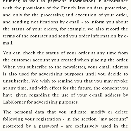
number, as well as payment information) in accordance
with the provisions of the French law on data protection,
and only for the processing and execution of your order,
and sending notifications by e-mail - to inform you about
the status of your orders, for example. we also record the
terms of the contract and send you order information by e-
mail.
You can check the status of your order at any time from
the customer account you created when placing the order.
When you subscribe to the newsletter, your email address
is also used for advertising purposes until you decide to
unsubscribe. We wish to remind you that you may revoke
at any time, and with effect for the future, the consent you
have given regarding the use of your e-mail address by
LabKorner for advertising purposes.
The personal data that you indicate, modify or delete
following your registration - in the section "my account"
protected by a password - are exclusively used in the