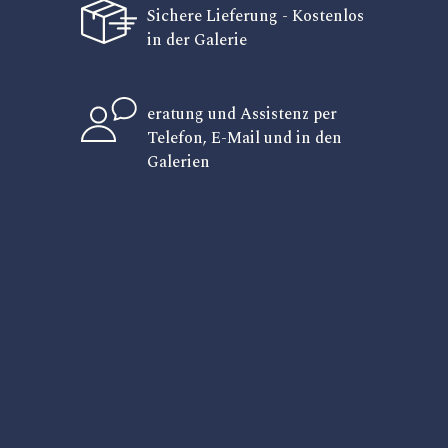
Sichere Lieferung - Kostenlos
in der Galerie
eratung und Assistenz per
Telefon, E-Mail und in den
Galerien