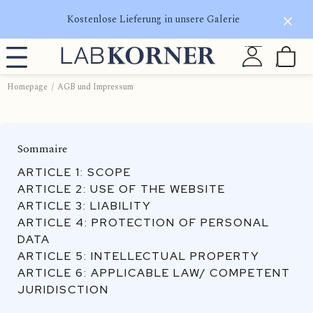
Kostenlose Lieferung in unsere Galerie
Homepage
AGB und Impressum
Sommaire
ARTICLE 1: SCOPE
ARTICLE 2: USE OF THE WEBSITE
ARTICLE 3: LIABILITY
ARTICLE 4: PROTECTION OF PERSONAL
DATA
ARTICLE 5: INTELLECTUAL PROPERTY
ARTICLE 6: APPLICABLE LAW/ COMPETENT
JURIDISCTION