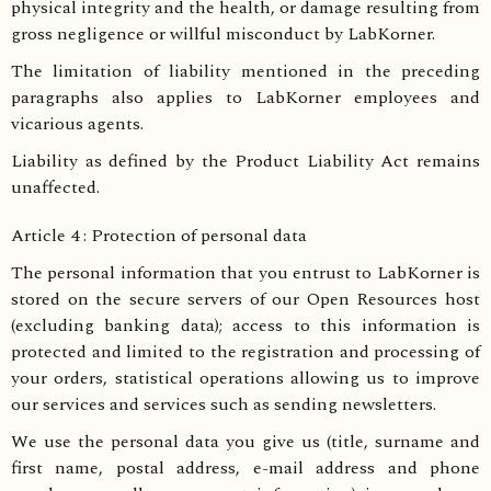
physical integrity and the health, or damage resulting from
gross negligence or willful misconduct by LabKorner.
The limitation of liability mentioned in the preceding
paragraphs also applies to LabKorner employees and
vicarious agents.
Liability as defined by the Product Liability Act remains
unaffected.
Article 4 : Protection of personal data
The personal information that you entrust to LabKorner is
stored on the secure servers of our Open Resources host
(excluding banking data); access to this information is
protected and limited to the registration and processing of
your orders, statistical operations allowing us to improve
our services and services such as sending newsletters.
We use the personal data you give us (title, surname and
first name, postal address, e-mail address and phone